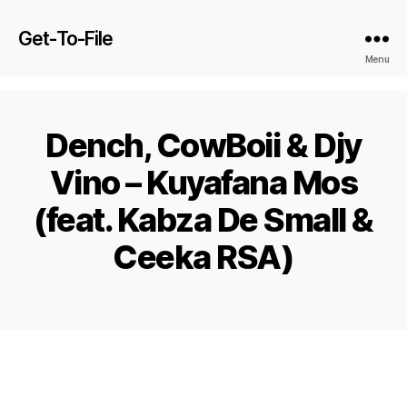
Get-To-File
Menu
Dench, CowBoii & Djy
Vino – Kuyafana Mos
(feat. Kabza De Small &
Ceeka RSA)