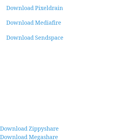
Download Pixeldrain
Download Mediafire
Download Sendspace
Download Zippyshare
Download Megashare