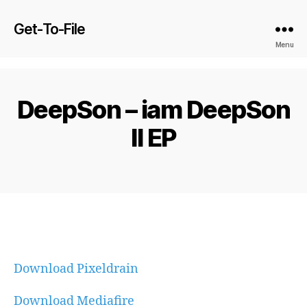
Get-To-File
Menu
DeepSon – iam DeepSon
II EP
Download Pixeldrain
Download Mediafire