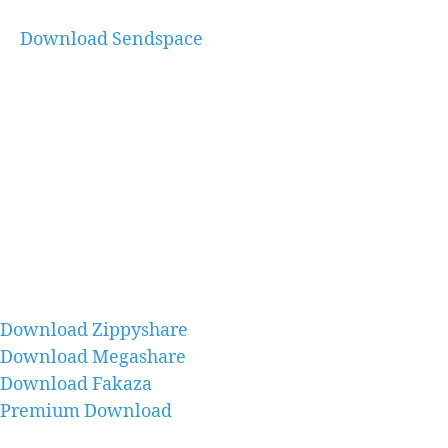
Download Sendspace
Download Zippyshare
Download Megashare
Download Fakaza
Premium Download