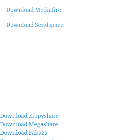
Download Mediafire
Download Sendspace
Download Zippyshare
Download Megashare
Download Fakaza