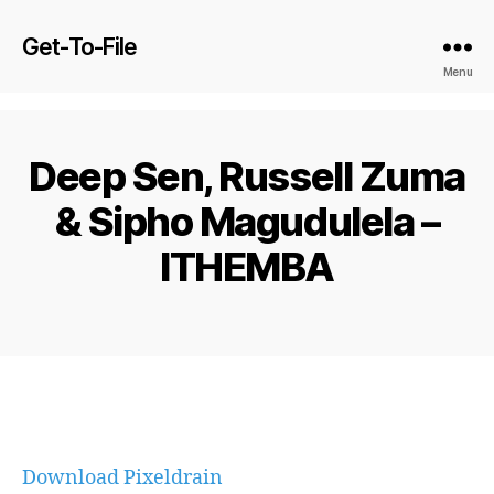
Get-To-File
Menu
Deep Sen, Russell Zuma
& Sipho Magudulela –
ITHEMBA
Download Pixeldrain