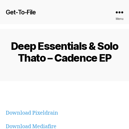
Get-To-File
Menu
Deep Essentials & Solo
Thato – Cadence EP
Download Pixeldrain
Download Mediafire