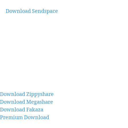
Download Sendspace
Download Zippyshare
Download Megashare
Download Fakaza
Premium Download