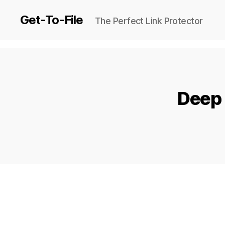
Get-To-File
The Perfect Link Protector
Deep 