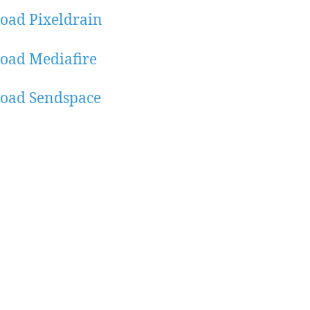
oad Pixeldrain
oad Mediafire
oad Sendspace