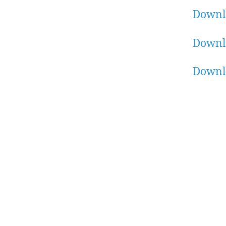
Downl
Downl
Downl