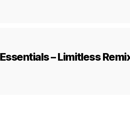
Essentials – Limitless Remi