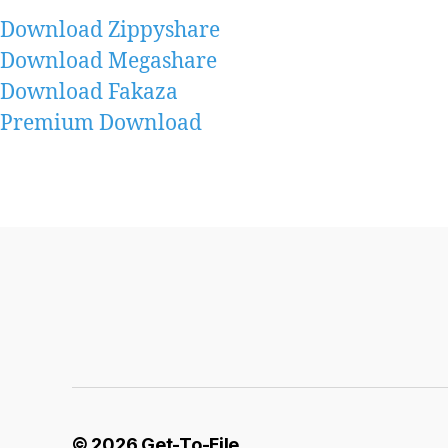
Download Zippyshare
Download Megashare
Download Fakaza
Premium Download
© 2026
Get-To-File