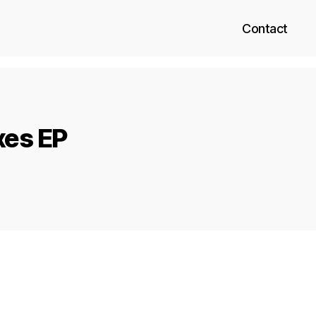
Contact
xes EP