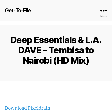
Get-To-File
Menu
Deep Essentials & L.A.
DAVE – Tembisa to
Nairobi (HD Mix)
Download Pixeldrain