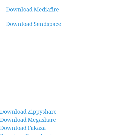
Download Mediafire
Download Sendspace
Download Zippyshare
Download Megashare
Download Fakaza