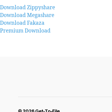
Download Zippyshare
Download Megashare
Download Fakaza
Premium Download
© 2026
Get-To-File