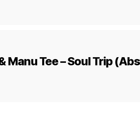
& Manu Tee – Soul Trip (Abs