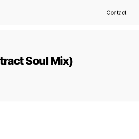
Contact
tract Soul Mix)