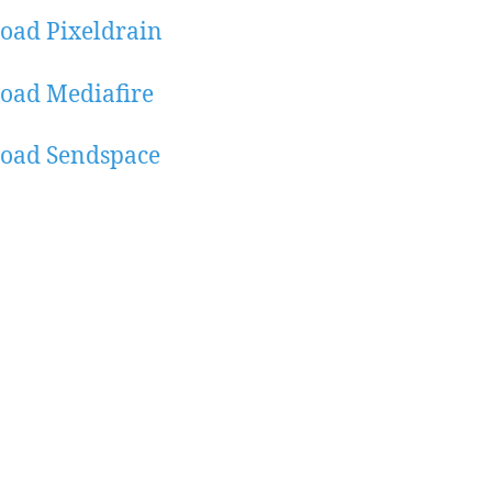
oad Pixeldrain
oad Mediafire
oad Sendspace