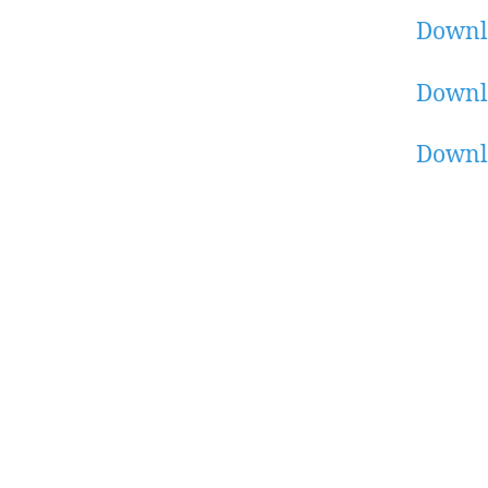
Downl
Downl
Downl