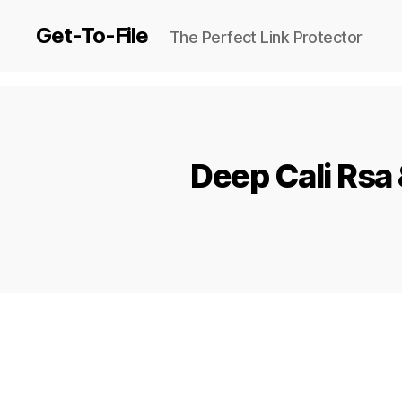
Get-To-File
The Perfect Link Protector
Deep Cali Rsa 