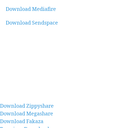
Download Mediafire
Download Sendspace
Download Zippyshare
Download Megashare
Download Fakaza