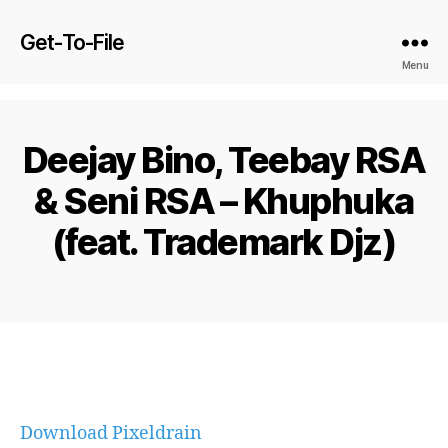
Get-To-File
Menu
Deejay Bino, Teebay RSA
& Seni RSA – Khuphuka
(feat. Trademark Djz)
Download Pixeldrain