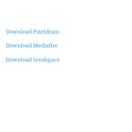
Download Pixeldrain
Download Mediafire
Download Sendspace