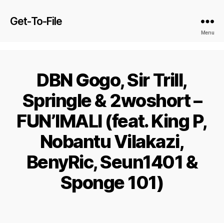
Get-To-File
Menu
DBN Gogo, Sir Trill,
Springle & 2woshort –
FUN’IMALI (feat. King P,
Nobantu Vilakazi,
BenyRic, Seun1401 &
Sponge 101)