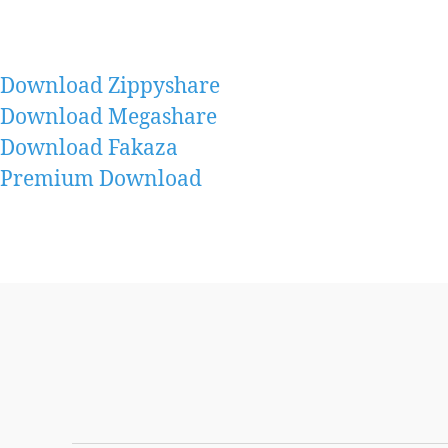
Download Zippyshare
Download Megashare
Download Fakaza
Premium Download