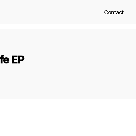
Contact
fe EP