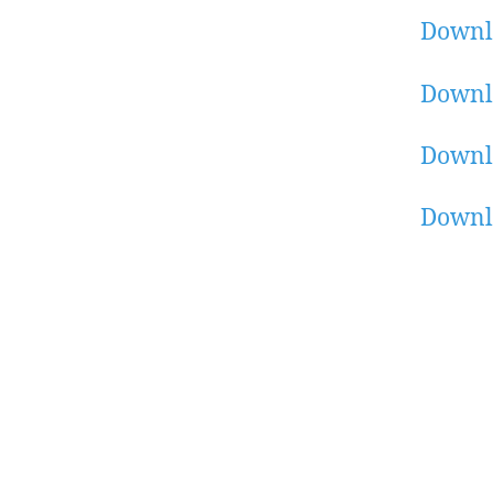
Downl
Downl
Downl
Downlo