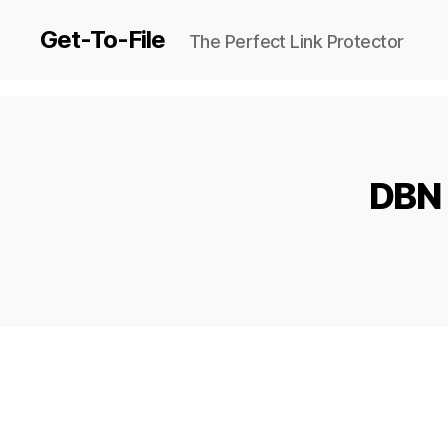
Get-To-File
The Perfect Link Protector
DBN 