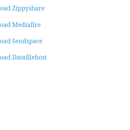
oad Zippyshare
oad Mediafire
oad Sendspace
ad Datafilehost