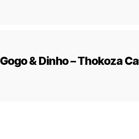
Gogo & Dinho – Thokoza Ca