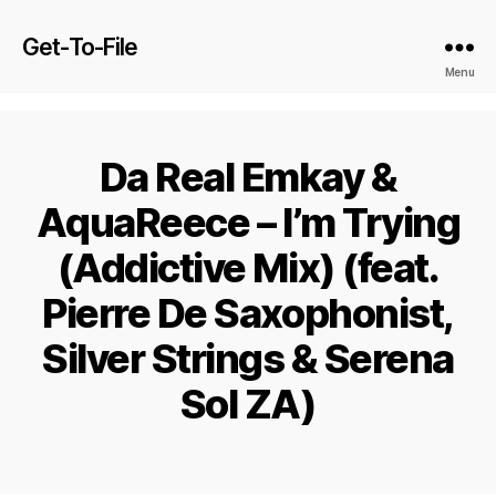
Get-To-File
Menu
Da Real Emkay &
AquaReece – I’m Trying
(Addictive Mix) (feat.
Pierre De Saxophonist,
Silver Strings & Serena
Sol ZA)