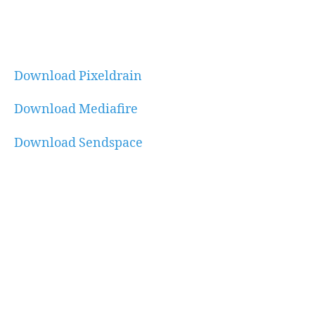
Download Pixeldrain
Download Mediafire
Download Sendspace