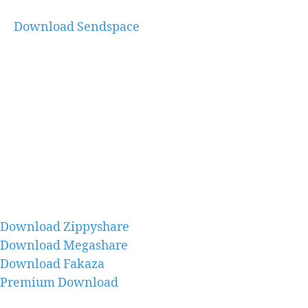
Download Sendspace
Download Zippyshare
Download Megashare
Download Fakaza
Premium Download