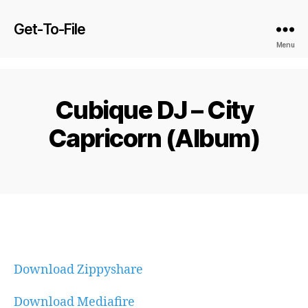
Get-To-File
Menu
Cubique DJ – City
Capricorn (Album)
Download Zippyshare
Download Mediafire