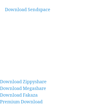
Download Sendspace
Download Zippyshare
Download Megashare
Download Fakaza
Premium Download