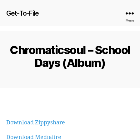
Get-To-File
Menu
Chromaticsoul – School
Days (Album)
Download Zippyshare
Download Mediafire