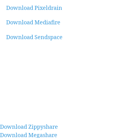
Download Pixeldrain
Download Mediafire
Download Sendspace
Download Zippyshare
Download Megashare