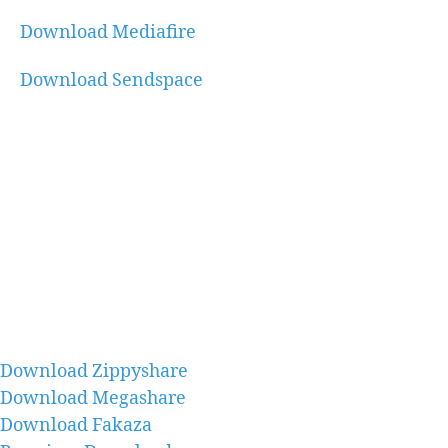
Download Mediafire
Download Sendspace
Download Zippyshare
Download Megashare
Download Fakaza