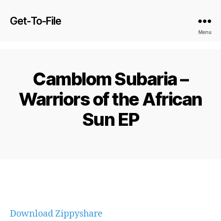
Get-To-File
Menu
Camblom Subaria –
Warriors of the African
Sun EP
Download Zippyshare