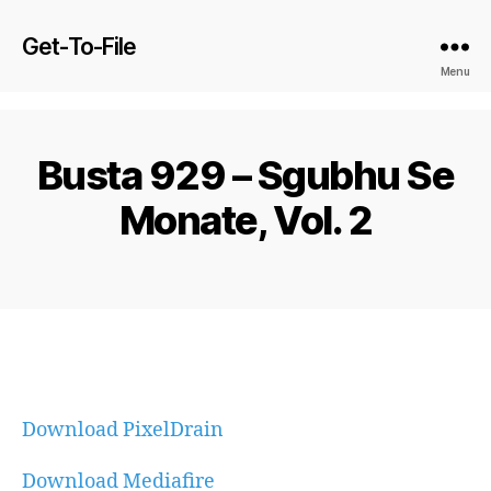
Get-To-File
Menu
Busta 929 – Sgubhu Se
Monate, Vol. 2
Download PixelDrain
Download Mediafire