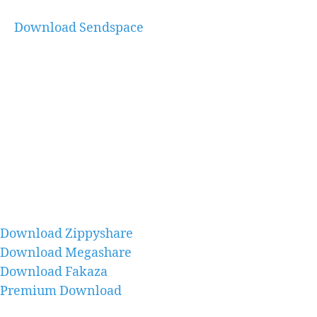
Download Sendspace
Download Zippyshare
Download Megashare
Download Fakaza
Premium Download