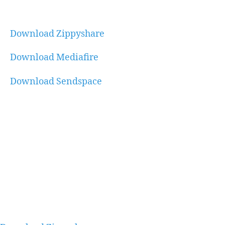
Download Zippyshare
Download Mediafire
Download Sendspace