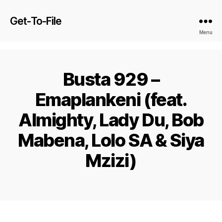
Get-To-File
Menu
Busta 929 –
Emaplankeni (feat.
Almighty, Lady Du, Bob
Mabena, Lolo SA & Siya
Mzizi)