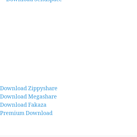
Download Zippyshare
Download Megashare
Download Fakaza
Premium Download