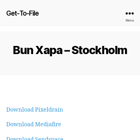
Get-To-File
Menu
Bun Xapa – Stockholm
Download Pixeldrain
Download Mediafire
Download Sendspace