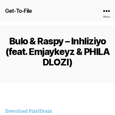
Get-To-File
Menu
Bulo & Raspy – Inhliziyo
(feat. Emjaykeyz & PHILA
DLOZI)
Download PixelDrain