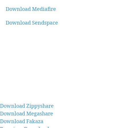
Download Mediafire
Download Sendspace
Download Zippyshare
Download Megashare
Download Fakaza