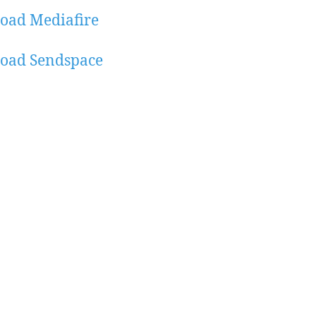
oad Mediafire
oad Sendspace