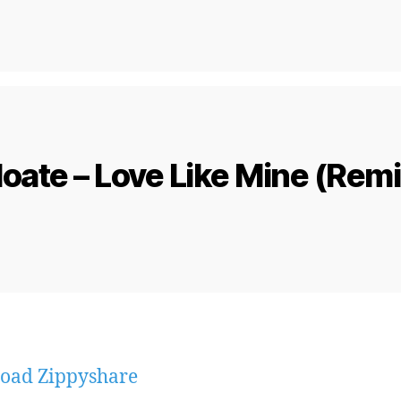
oate – Love Like Mine (Rem
oad Zippyshare