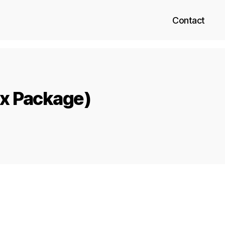
Contact
ix Package)