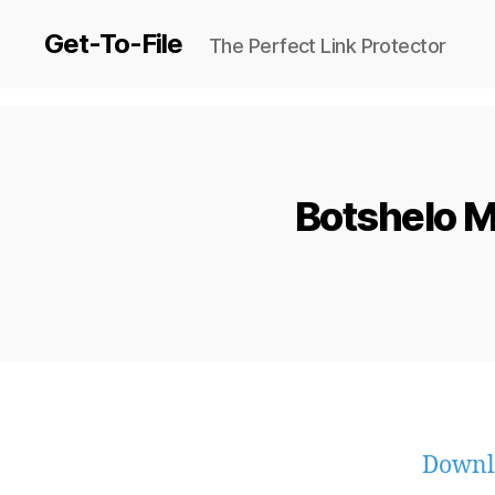
Get-To-File
The Perfect Link Protector
Botshelo M
Downl