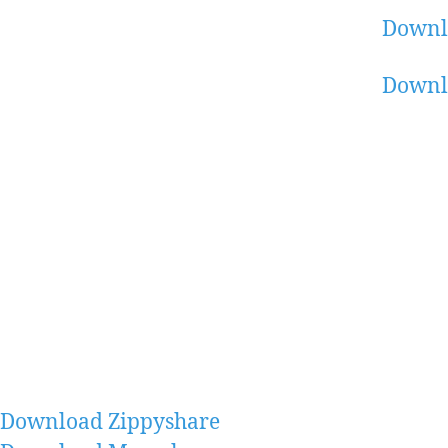
Downl
Downl
Download Zippyshare