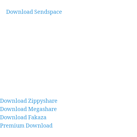
Download Sendspace
Download Zippyshare
Download Megashare
Download Fakaza
Premium Download