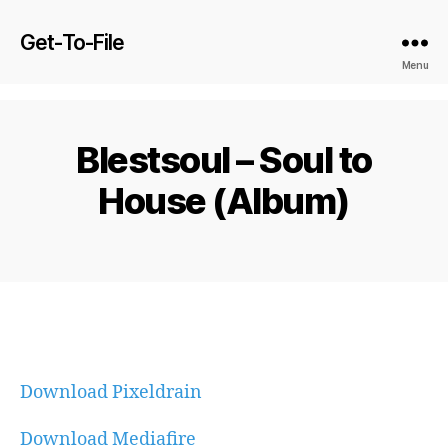
Get-To-File
Menu
Blestsoul – Soul to
House (Album)
Download Pixeldrain
Download Mediafire