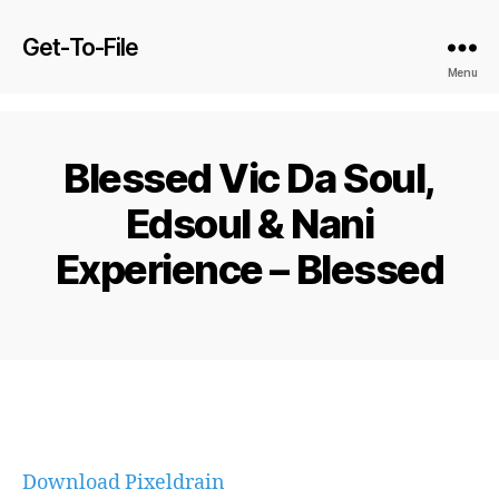
Get-To-File
Menu
Blessed Vic Da Soul,
Edsoul & Nani
Experience – Blessed
Download Pixeldrain