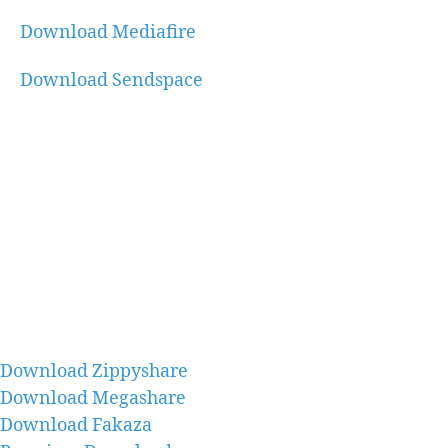
Download Mediafire
Download Sendspace
Download Zippyshare
Download Megashare
Download Fakaza