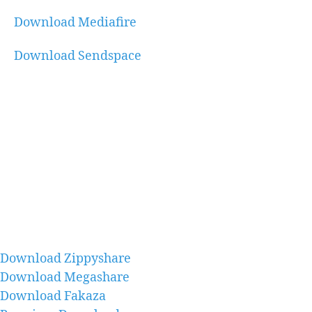
Download Mediafire
Download Sendspace
Download Zippyshare
Download Megashare
Download Fakaza