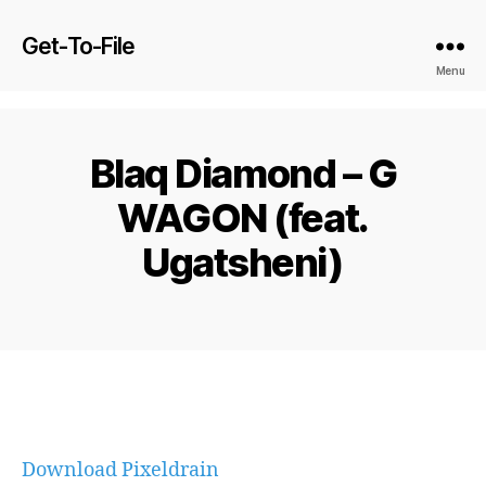
Get-To-File
Menu
Blaq Diamond – G
WAGON (feat.
Ugatsheni)
Download Pixeldrain