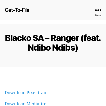
Get-To-File
Menu
Blacko SA – Ranger (feat.
Ndibo Ndibs)
Download Pixeldrain
Download Mediafire