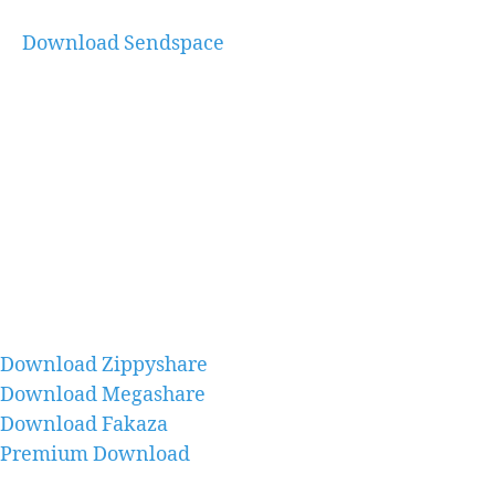
Download Sendspace
Download Zippyshare
Download Megashare
Download Fakaza
Premium Download