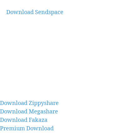
Download Sendspace
Download Zippyshare
Download Megashare
Download Fakaza
Premium Download