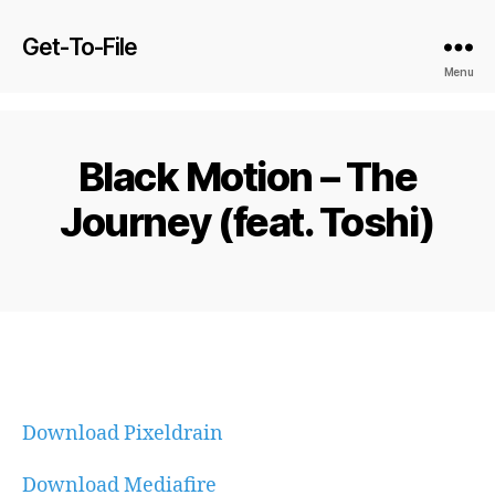
Get-To-File
Menu
Black Motion – The
Journey (feat. Toshi)
Download Pixeldrain
Download Mediafire