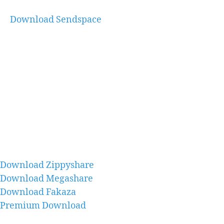
Download Sendspace
Download Zippyshare
Download Megashare
Download Fakaza
Premium Download