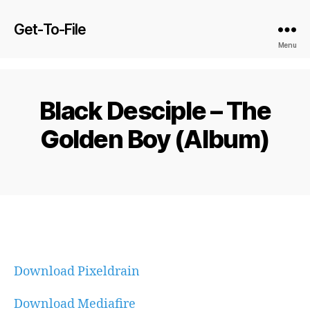
Get-To-File
Menu
Black Desciple – The
Golden Boy (Album)
Download Pixeldrain
Download Mediafire