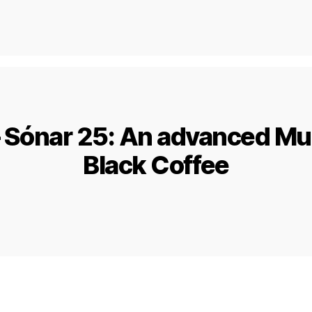
– Sónar 25: An advanced Mu
Black Coffee