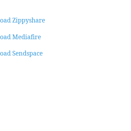
oad Zippyshare
oad Mediafire
oad Sendspace