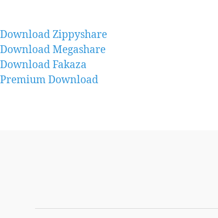
Download Zippyshare
Download Megashare
Download Fakaza
Premium Download