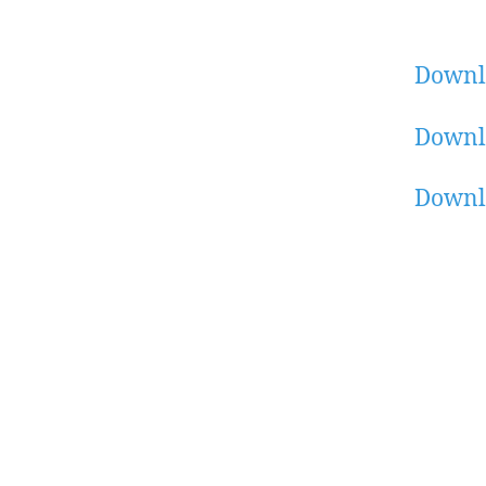
Downl
Downl
Downl