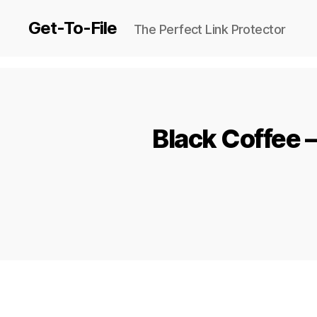
Get-To-File
The Perfect Link Protector
Black Coffee 