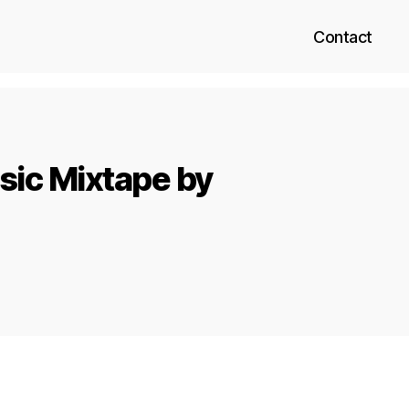
Contact
sic Mixtape by