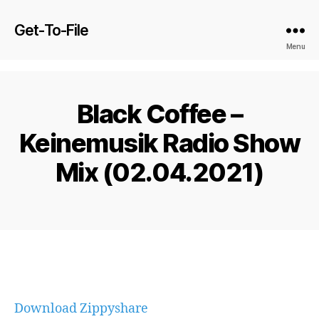
Get-To-File
Menu
Black Coffee –
Keinemusik Radio Show
Mix (02.04.2021)
Download Zippyshare