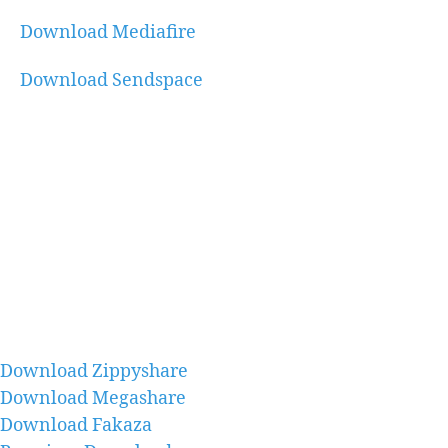
Download Mediafire
Download Sendspace
Download Zippyshare
Download Megashare
Download Fakaza