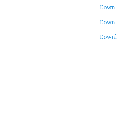
Downl
Downl
Downl