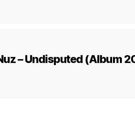
Nuz – Undisputed (Album 