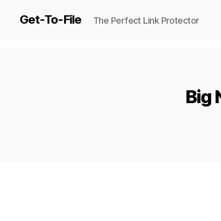
Get-To-File
The Perfect Link Protector
Big 