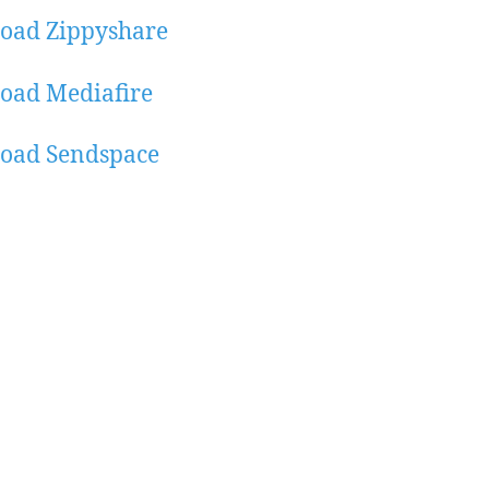
oad Zippyshare
oad Mediafire
oad Sendspace