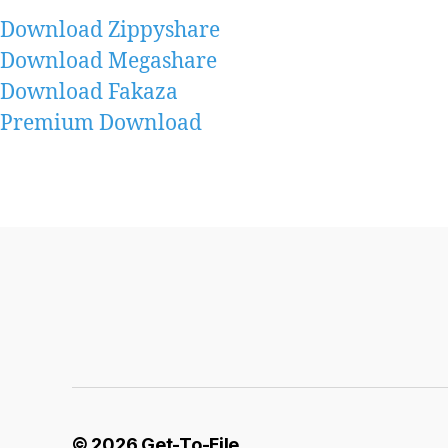
Download Zippyshare
Download Megashare
Download Fakaza
Premium Download
© 2026
Get-To-File