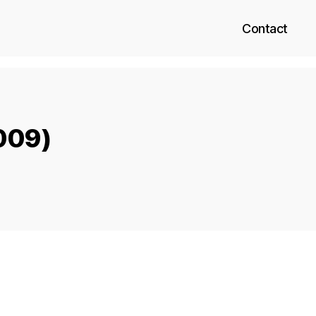
Contact
2009)