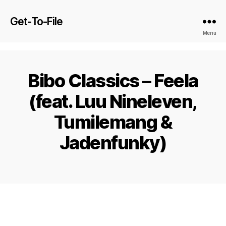
Get-To-File
Menu
Bibo Classics – Feela
(feat. Luu Nineleven,
Tumilemang &
Jadenfunky)