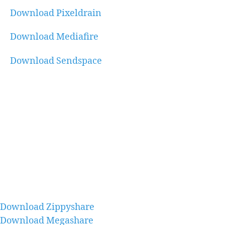
Download Pixeldrain
Download Mediafire
Download Sendspace
Download Zippyshare
Download Megashare