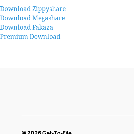
Download Zippyshare
Download Megashare
Download Fakaza
Premium Download
© 2026
Get-To-File