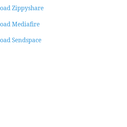
oad Zippyshare
oad Mediafire
oad Sendspace