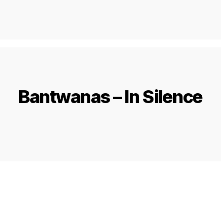
Bantwanas – In Silence