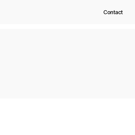
Contact