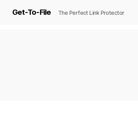
Get-To-File
The Perfect Link Protector