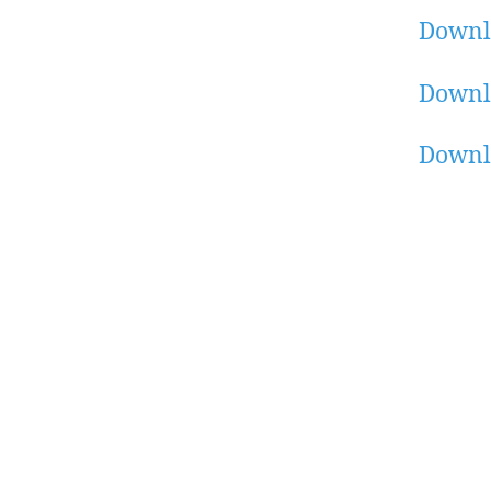
Downl
Downl
Downl