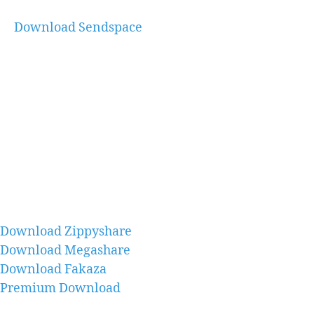
Download Sendspace
Download Zippyshare
Download Megashare
Download Fakaza
Premium Download