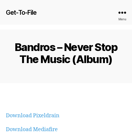
Get-To-File
Menu
Bandros – Never Stop
The Music (Album)
Download Pixeldrain
Download Mediafire