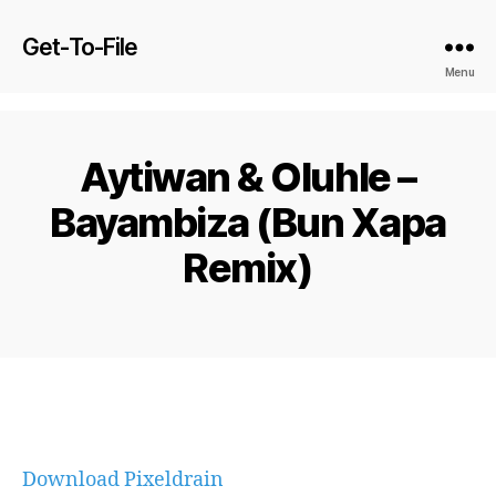
Get-To-File
Menu
Aytiwan & Oluhle –
Bayambiza (Bun Xapa
Remix)
Download Pixeldrain