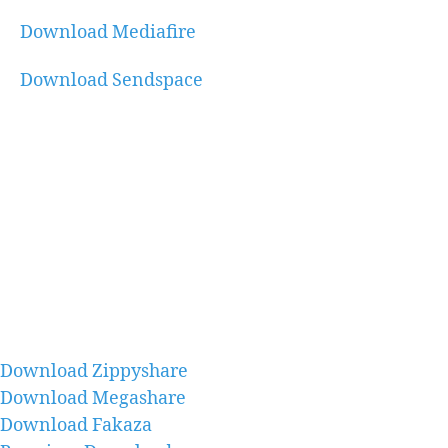
Download Mediafire
Download Sendspace
Download Zippyshare
Download Megashare
Download Fakaza