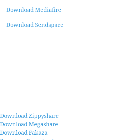
Download Mediafire
Download Sendspace
Download Zippyshare
Download Megashare
Download Fakaza