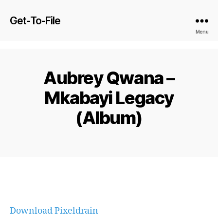
Get-To-File
Menu
Aubrey Qwana –
Mkabayi Legacy
(Album)
Download Pixeldrain