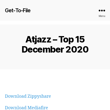
Get-To-File
Menu
Atjazz – Top 15
December 2020
Download Zippyshare
Download Mediafire