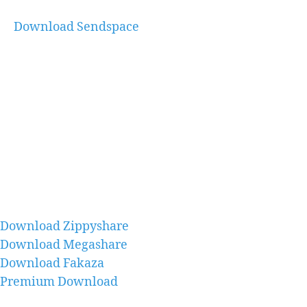
Download Sendspace
Download Zippyshare
Download Megashare
Download Fakaza
Premium Download