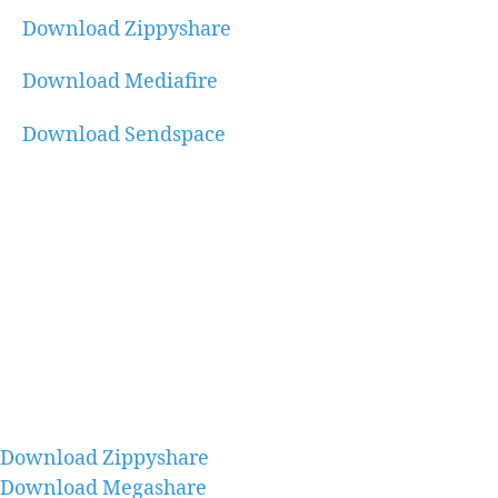
Download Zippyshare
Download Mediafire
Download Sendspace
Download Zippyshare
Download Megashare