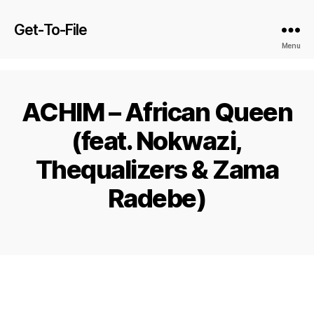
Get-To-File
Menu
ACHIM – African Queen
(feat. Nokwazi,
Thequalizers & Zama
Radebe)