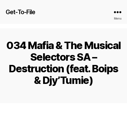
Get-To-File
Menu
034 Mafia & The Musical
Selectors SA –
Destruction (feat. Boips
& Djy’Tumie)