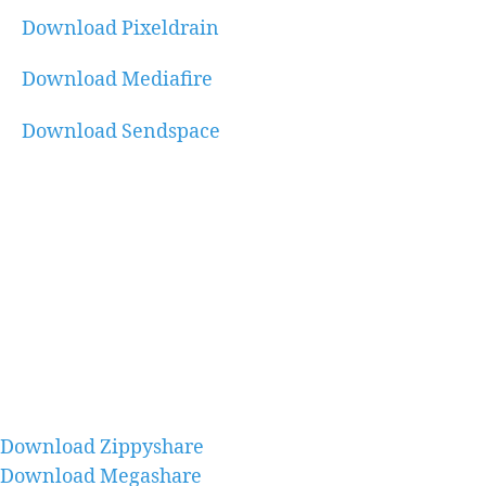
Download Pixeldrain
Download Mediafire
Download Sendspace
Download Zippyshare
Download Megashare